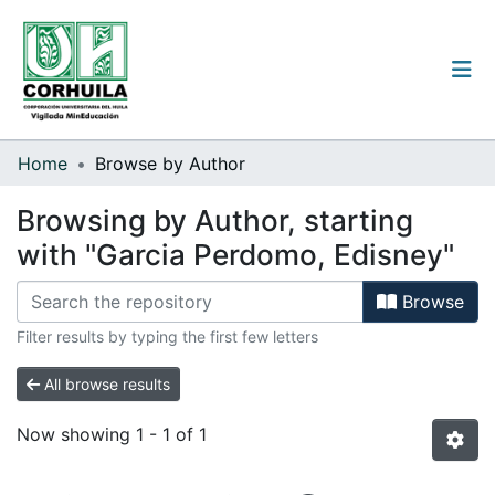
Institutional guidelines
Home
Browse by Author
Communities & Collections
Browsing by Author, starting
with "Garcia Perdomo, Edisney"
All of the repository
Browse
Filter results by typing the first few letters
Log
In
All browse results
(current)
Now showing
1 - 1 of 1