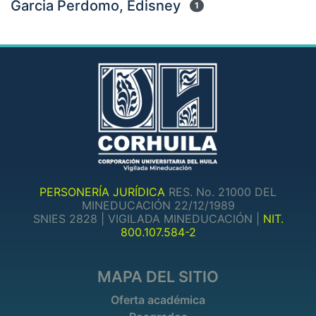
Garcia Perdomo, Edisney
1
PERSONERÍA JURÍDICA
RES. No. 21000 DEL
MINEDUCACIÓN 22/12/1989
SNIES 2828 | VIGILADA MINEDUCACIÓN |
NIT.
800.107.584-2
MAPA DEL SITIO
Oferta académica