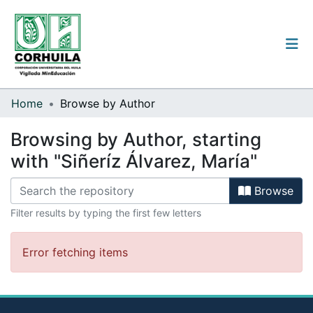
Institutional guidelines
Home
Browse by Author
Communities & Collections
Browsing by Author, starting
with "Siñeríz Álvarez, María"
All of the repository
Browse
Filter results by typing the first few letters
Log
In
(current)
Error fetching items