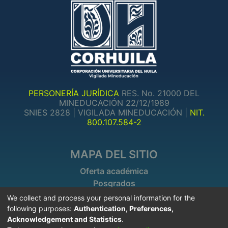
PERSONERÍA JURÍDICA
RES. No. 21000 DEL
MINEDUCACIÓN 22/12/1989
SNIES 2828 | VIGILADA MINEDUCACIÓN |
NIT.
800.107.584-2
MAPA DEL SITIO
Oferta académica
Posgrados
Investigaciones
We collect and process your personal information for the
following purposes:
Authentication, Preferences,
Acknowledgement and Statistics
.