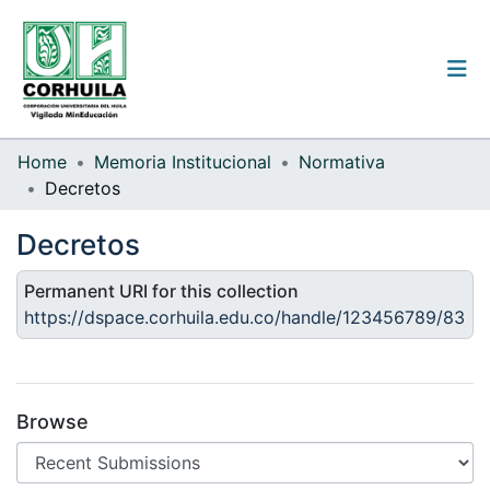
Institutional guidelines
Home
Memoria Institucional
Normativa
Decretos
Communities & Collections
Decretos
All of the repository
Permanent URI for this collection
Statistics
https://dspace.corhuila.edu.co/handle/123456789/83
Log
In
Browse
(current)