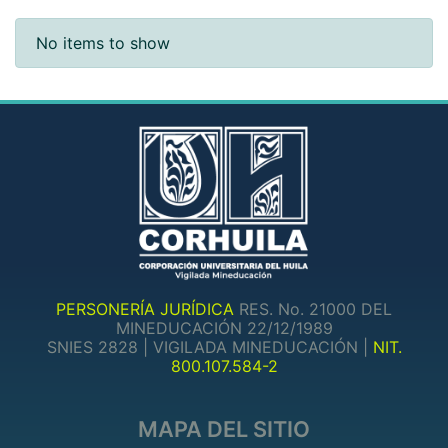
Recent Submissions
No items to show
PERSONERÍA JURÍDICA
RES. No. 21000 DEL
MINEDUCACIÓN 22/12/1989
SNIES 2828 | VIGILADA MINEDUCACIÓN |
NIT.
800.107.584-2
MAPA DEL SITIO