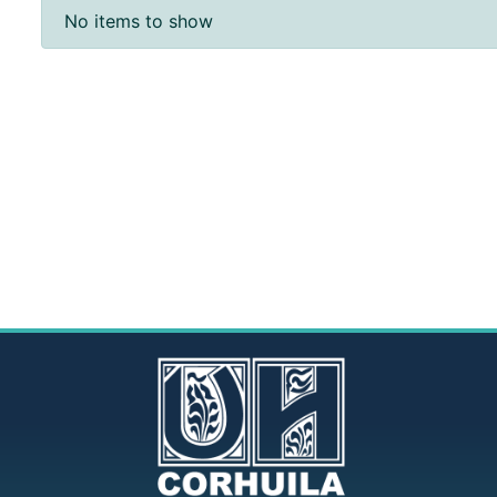
Recent Submissions
No items to show