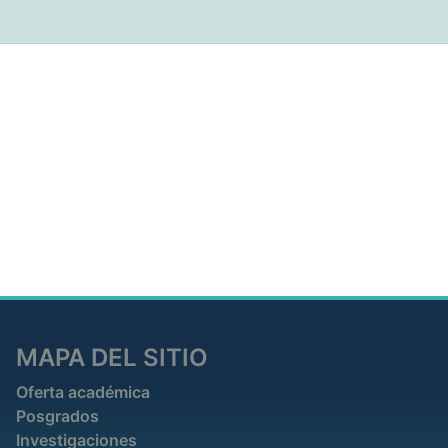
MAPA DEL SITIO
Oferta académica
Posgrados
Investigaciones