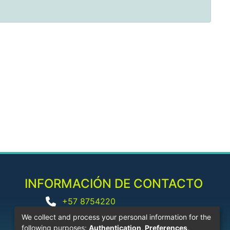
INFORMACIÓN DE CONTACTO
+57 8754220
biblioteca@corhuila.edu.co
We collect and process your personal information for the
following purposes:
Authentication, Preferences,