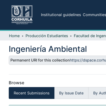
Institutional guidelines
Communities 
Home
Producción Estudiantes
Facultad de Ingen
Ingeniería Ambiental
Permanent URI for this collection
https://dspace.cor
Browse
Recent Submissions
By Issue Date
By Aut