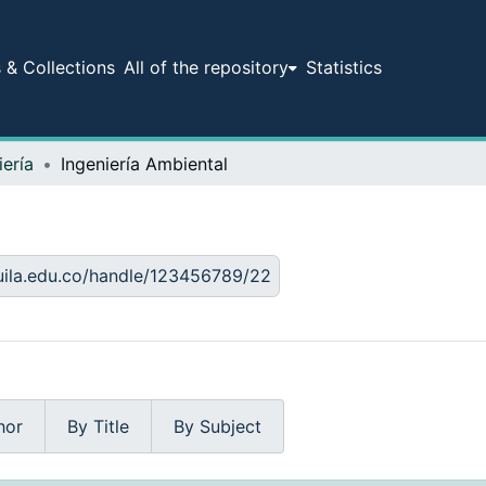
& Collections
All of the repository
Statistics
iería
Ingeniería Ambiental
huila.edu.co/handle/123456789/22
hor
By Title
By Subject