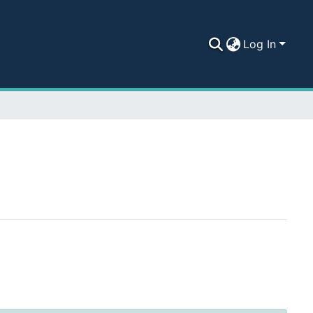
Log In