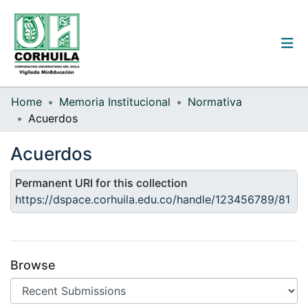
Institutional guidelines
Home
Memoria Institucional
Normativa
Acuerdos
Communities & Collections
Acuerdos
All of the repository
Permanent URI for this collection
Statistics
https://dspace.corhuila.edu.co/handle/123456789/81
Log
In
Browse
(current)