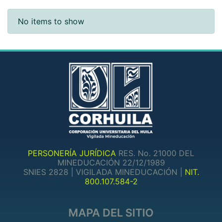
Recent Submissions
No items to show
PERSONERÍA JURÍDICA
RES. No. 21000 DEL
MINEDUCACIÓN 22/12/1989
SNIES 2828 | VIGILADA MINEDUCACIÓN |
NIT.
800.107.584-2
MAPA DEL SITIO