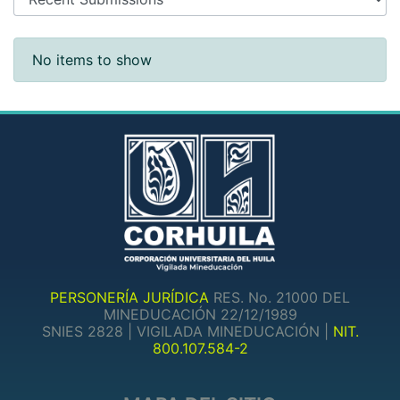
Recent Submissions
No items to show
PERSONERÍA JURÍDICA
RES. No. 21000 DEL
MINEDUCACIÓN 22/12/1989
SNIES 2828 | VIGILADA MINEDUCACIÓN |
NIT.
800.107.584-2