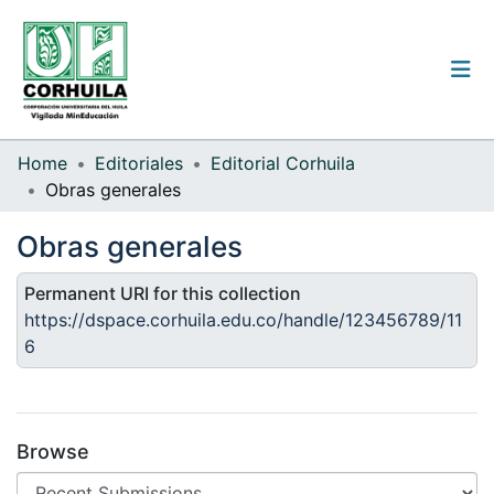
Institutional guidelines
Home
Editoriales
Editorial Corhuila
Obras generales
Communities & Collections
Obras generales
All of the repository
Permanent URI for this collection
Statistics
https://dspace.corhuila.edu.co/handle/123456789/11
6
Log
In
(current)
Browse