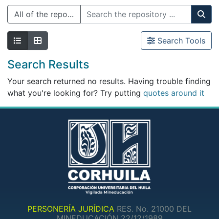
All of the repository
Search Tools
Search Results
Your search returned no results. Having trouble finding
what you're looking for? Try putting
quotes around it
PERSONERÍA JURÍDICA
RES. No. 21000 DEL
MINEDUCACIÓN 22/12/1989