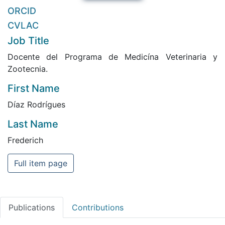
ORCID
CVLAC
Job Title
Docente del Programa de Medicína Veterinaria y
Zootecnia.
First Name
Díaz Rodrígues
Last Name
Frederich
Full item page
Publications
Contributions