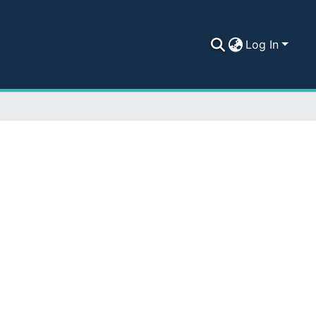
Log In