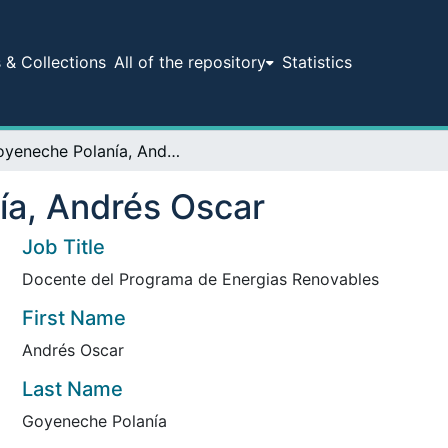
& Collections
All of the repository
Statistics
Goyeneche Polanía, Andrés Oscar
ía, Andrés Oscar
Job Title
Docente del Programa de Energias Renovables
First Name
Andrés Oscar
Last Name
Goyeneche Polanía