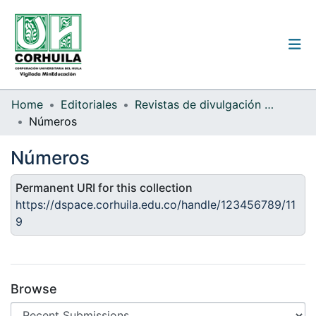
Institutional guidelines
Home
Editoriales
Revistas de divulgación científica
Números
Communities & Collections
Números
All of the repository
Permanent URI for this collection
Statistics
https://dspace.corhuila.edu.co/handle/123456789/11
9
Log
In
(current)
Browse