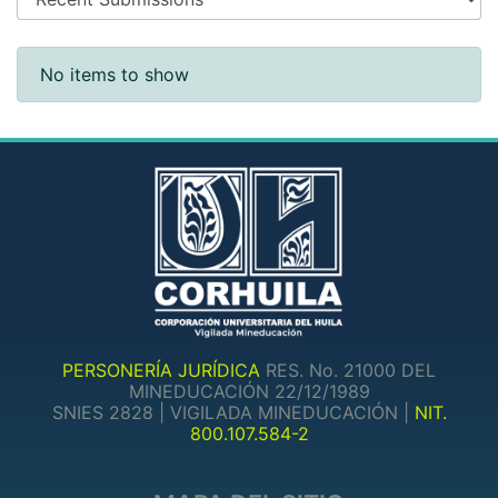
Recent Submissions
No items to show
PERSONERÍA JURÍDICA
RES. No. 21000 DEL
MINEDUCACIÓN 22/12/1989
SNIES 2828 | VIGILADA MINEDUCACIÓN |
NIT.
800.107.584-2