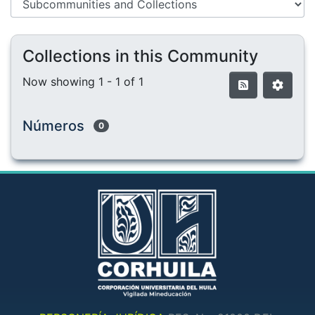
Collections in this Community
Now showing
1 - 1 of 1
Números
0