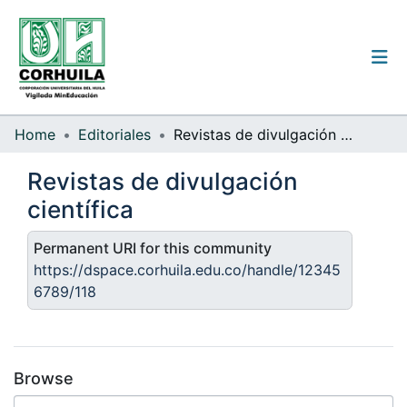
Institutional guidelines
Home
Editoriales
Revistas de divulgación científica
Communities & Collections
Revistas de divulgación
científica
All of the repository
Statistics
Permanent URI for this community
https://dspace.corhuila.edu.co/handle/12345
6789/118
Log
In
(current)
Browse