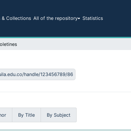
& Collections
All of the repository
Statistics
oletines
huila.edu.co/handle/123456789/86
hor
By Title
By Subject