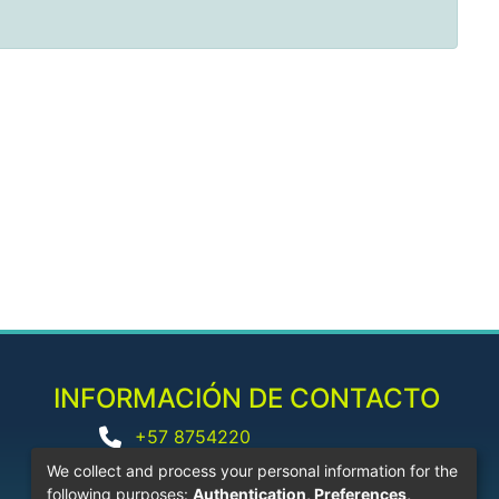
INFORMACIÓN DE CONTACTO
+57 8754220
biblioteca@corhuila.edu.co
We collect and process your personal information for the
following purposes:
Authentication, Preferences,