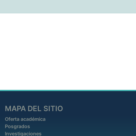
MAPA DEL SITIO
Oferta académica
Posgrados
Investigaciones