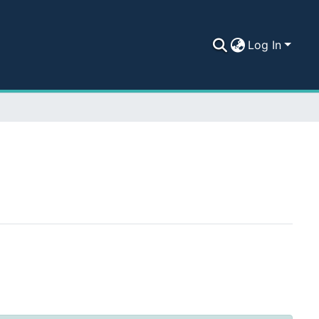
Log In