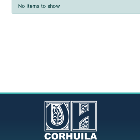
Recent Submissions
No items to show