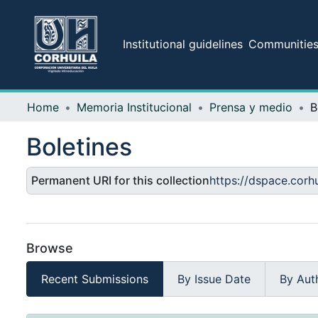
Institutional guidelines
Communities 
Home
Memoria Institucional
Prensa y medio
B
Boletines
Permanent URI for this collection
https://dspace.cor
Browse
Recent Submissions
By Issue Date
By Aut